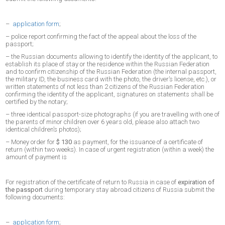
–
application form
;
– police report confirming the fact of the appeal about the loss of the
passport;
– the Russian documents allowing to identify the identity of the applicant, to
establish its place of stay or the residence within the Russian Federation
and to confirm citizenship of the Russian Federation (the internal passport,
the military ID, the business card with the photo, the driver’s license, etc.), or
written statements of not less than 2 citizens of the Russian Federation
confirming the identity of the applicant, signatures on statements shall be
certified by the notary;
– three identical passport-size photographs (if you are travelling with one of
the parents of minor children over 6 years old, please also attach two
identical children’s photos);
– Money order for
$ 130
as payment, for the issuance of a certificate of
return (within two weeks). In case of urgent registration (within a week) the
amount of payment is
For registration of the certificate of return to Russia in case of
expiration of
the passport
during temporary stay abroad citizens of Russia submit the
following documents:
–
application form
;