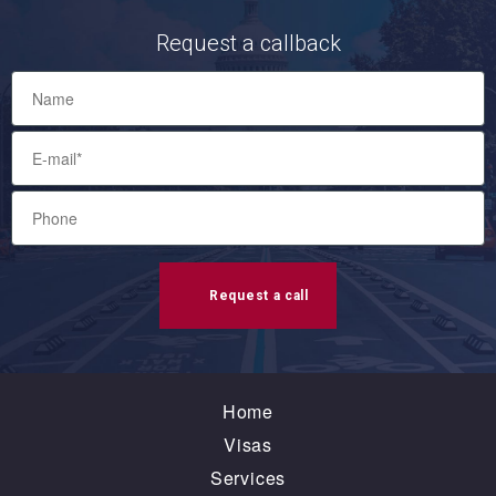
Request a callback
Request a call
Home
Visas
Services