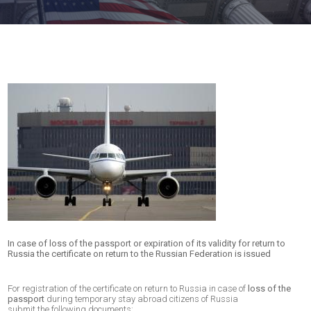
In case of loss of the passport or expiration of its validity for return to
Russia the certificate on return to the Russian Federation is issued
For registration of the certificate on return to Russia in case of
loss of the
passport
during temporary stay abroad citizens of Russia
submit the following documents: