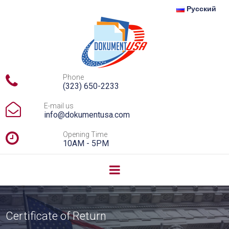
Русский

Phone
(323) 650-2233

E-mail us
info@dokumentusa.com

Opening Time
10AM - 5PM
Certificate of Return