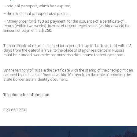
– original passport, which has expired;
– three identical passport size photos;
– Money order for
$ 130
as payment, for the issuance of a certificate of
return (within two weeks). In case of urgent registration (within a week) the
amount of payment is
$ 250.
The certificate of return is issued for a period of up to 14 days, and within 3
days from the date of arrival to the place of stay or residence in Russia
must be handed over to the organization that issued the lost passport.
On the territory of Russia the certificate with the stamp of the checkpoint can
be used by a citizen of Russia within 10 days from the date of crossing the
state border as an identity document.
Telephone for information
:
323-650-2233