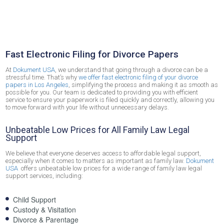
Electronic Filing in Los Angeles
Fast Electronic Filing for Divorce Papers
At
Dokument USA
, we understand that going through a divorce can be a
stressful time. That’s why
we offer fast electronic filing of your divorce
papers in Los Angeles
, simplifying the process and making it as smooth as
possible for you. Our team is dedicated to providing you with efficient
service to ensure your paperwork is filed quickly and correctly, allowing you
to move forward with your life without unnecessary delays.
Unbeatable Low Prices for All Family Law Legal
Support
We believe that everyone deserves access to affordable legal support,
especially when it comes to matters as important as family law.
Dokument
USA
offers unbeatable low prices for a wide range of family law legal
support services, including:
Child Support
Custody & Visitation
Divorce & Parentage