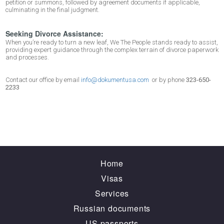
petition or summons, followed by agreement documents if applicable,
culminating in the final judgment.
Seeking Divorce Assistance:
When you’re ready to turn a new leaf, We The People stands ready to assist,
providing expert guidance through the complex terrain of divorce paperwork
and processes.
Contact our office by email
info@dokumentusa.com
or by phone
323-650-
2233
Home
Visas
Services
Russian documents
US passports