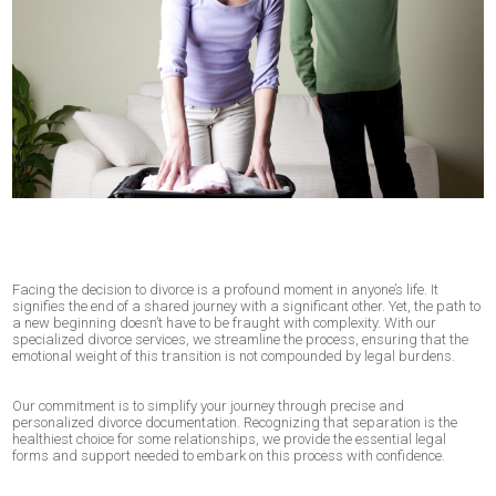
Facing the decision to divorce is a profound moment in anyone’s life. It
signifies the end of a shared journey with a significant other. Yet, the path to
a new beginning doesn’t have to be fraught with complexity. With our
specialized divorce services, we streamline the process, ensuring that the
emotional weight of this transition is not compounded by legal burdens.
Our commitment is to simplify your journey through precise and
personalized divorce documentation. Recognizing that separation is the
healthiest choice for some relationships, we provide the essential legal
forms and support needed to embark on this process with confidence.