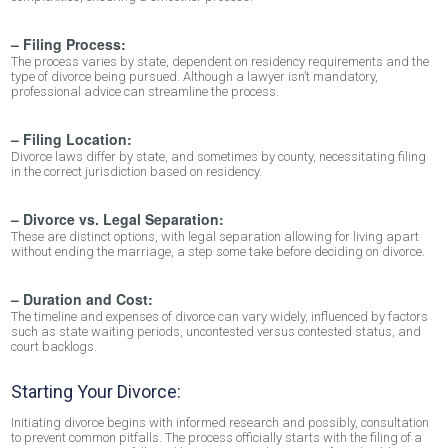
– Filing Process:
The process varies by state, dependent on residency requirements and the
type of divorce being pursued. Although a lawyer isn’t mandatory,
professional advice can streamline the process.
– Filing Location:
Divorce laws differ by state, and sometimes by county, necessitating filing
in the correct jurisdiction based on residency.
– Divorce vs. Legal Separation:
These are distinct options, with legal separation allowing for living apart
without ending the marriage, a step some take before deciding on divorce.
– Duration and Cost:
The timeline and expenses of divorce can vary widely, influenced by factors
such as state waiting periods, uncontested versus contested status, and
court backlogs.
Starting Your Divorce:
Initiating divorce begins with informed research and possibly, consultation
to prevent common pitfalls. The process officially starts with the filing of a