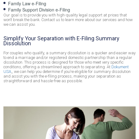
Family Law e-Filing
Family Support Division e-Filing
Our goal is to provide you with high-quality legal support at prices that
won’t break the bank. Contact us to learn more about our services and how
we can assist you.
Simplify Your Separation with E-Filing Summary
Dissolution
For couples who qualify, a summary dissolution is a quicker and easier way
to end a marriage and/or registered domestic partnership than a regular
dissolution. This process is designed for those who meet very specific
conditions, offering a streamlined approach to separating. At
Dokument
USA
,, we can help you determine if you’re eligible for summary dissolution
and assist you with the e-filing process, making your separation as
straightforward and hassle-free as possible.