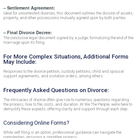
– Settlement Agreement:
Ideal for uncontested divorces, this document outlines the division of assets,
property, and other possessions mutually agreed upon by both parties.
– Final Divorce Decree:
The conclusive legal document signed by a judge, formalizing the end of the
marriage upon its filing.
For More Complex Situations, Additional Forms
May Include:
Responses to the divorce petition, custody petitions, child and spousal
support agreements, and visitation orders, among others.
Frequently Asked Questions on Divorce:
The intricacies of divorce often give rise to numerous questions regarding
the process, how to file, costs, and duration. At We The People, we’re here to
demystify these aspects, offering clarity and support through each step.
Considering Online Forms?
While self-filing is an option, professional guidance can navigate the
complexities, ensuring a smoother process.