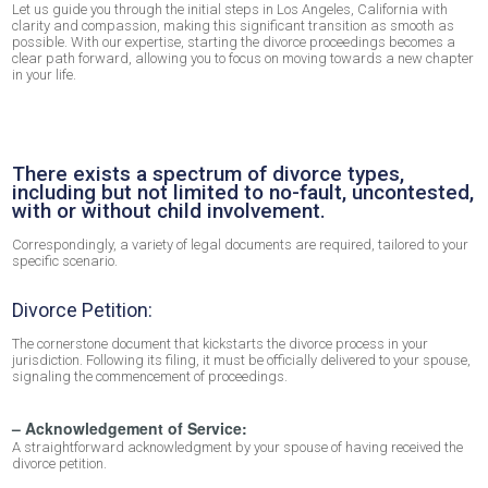
Let us guide you through the initial steps in Los Angeles, California with
clarity and compassion, making this significant transition as smooth as
possible. With our expertise, starting the divorce proceedings becomes a
clear path forward, allowing you to focus on moving towards a new chapter
in your life.
There exists a spectrum of divorce types,
including but not limited to no-fault, uncontested,
with or without child involvement.
Correspondingly, a variety of legal documents are required, tailored to your
specific scenario.
Divorce Petition:
The cornerstone document that kickstarts the divorce process in your
jurisdiction. Following its filing, it must be officially delivered to your spouse,
signaling the commencement of proceedings.
– Acknowledgement of Service:
A straightforward acknowledgment by your spouse of having received the
divorce petition.