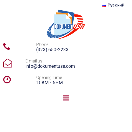
Русский

Phone
(323) 650-2233

E-mail us
info@dokumentusa.com

Opening Time
10AM - 5PM
Divorce Without Lawyers: Fast and Free