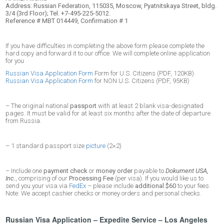
Address: Russian Federation, 115035, Moscow, Pyatnitskaya Street, bldg.
3/4 (3rd Floor); Tel. +7-495-225-5012.
Reference # MBT 014449, Confirmation # 1
If you have difficulties in completing the above form please complete the
hard copy and forward it to our office. We will complete online application
for you
Russian Visa Application Form
Form for U.S. Citizens (PDF, 120KB)
Russian Visa Application Form
for NON U.S. Citizens (PDF, 95KB)
– The original national
passport
with at least 2 blank visa-designated
pages. It must be valid for at least six months after the date of departure
from Russia.
– 1 standard passport size
picture
(2×2)
– Include one
payment check
or
money order
payable to
Dokument USA,
Inc.
, comprising of our
Processing Fee
(per visa). If you would like us to
send you your visa via
FedEx
– please include
additional $60
to your fees.
Note: We accept cashier checks or money orders and personal checks.
Russian Visa Application – Expedite Service – Los Angeles