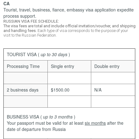
CA
Tourist, travel, business, fiance, embassy visa application expedite
process support.
RUSSIAN VISA FEE SCHEDULE:
The visa fees are total and include official invitation/voucher, and shipping
and handling fees.
Each type of visa corresponds to the purpose of your
visit to the Russian Federation.
TOURIST VISA
(
up to 30 days
)
Processing Time
Single entry
Double entry
2 business days
$1500.00
N/A
BUSINESS VISA
(
up to 3 months
)
Your passport must be valid for at least
six months
after the
date of departure from Russia