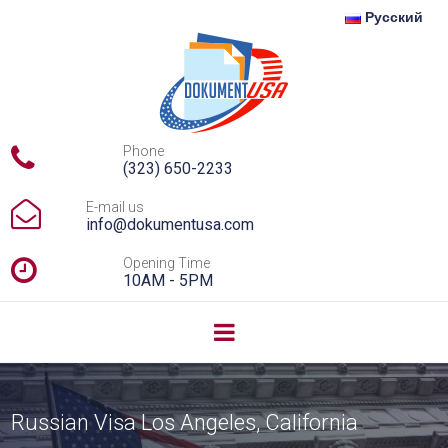
Русский

Phone
(323) 650-2233

E-mail us
info@dokumentusa.com

Opening Time
10AM - 5PM
Russian Visa Los Angeles, California