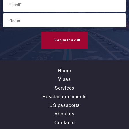
Request a call
Home
Visas
Services
Russian documents
US passports
About us
Contacts