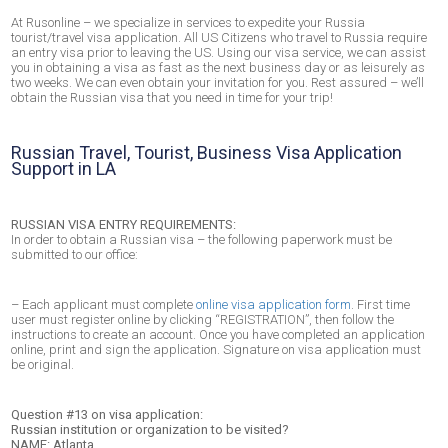
At Rusonline – we specialize in services to expedite your Russia
tourist/travel visa application. All US Citizens who travel to Russia require
an entry visa prior to leaving the US. Using our visa service, we can assist
you in obtaining a visa as fast as the next business day or as leisurely as
two weeks. We can even obtain your invitation for you. Rest assured – we’ll
obtain the Russian visa that you need in time for your trip!
Russian Travel, Tourist, Business Visa Application
Support in LA
RUSSIAN VISA ENTRY REQUIREMENTS:
In order to obtain a Russian visa – the following paperwork must be
submitted to our office:
– Each applicant must complete
online visa application form
. First time
user must register online by clicking “REGISTRATION”, then follow the
instructions to create an account. Once you have completed an application
online, print and sign the application. Signature on visa application must
be original.
Question #13 on visa application:
Russian institution or organization to be visited?
NAME: Atlanta