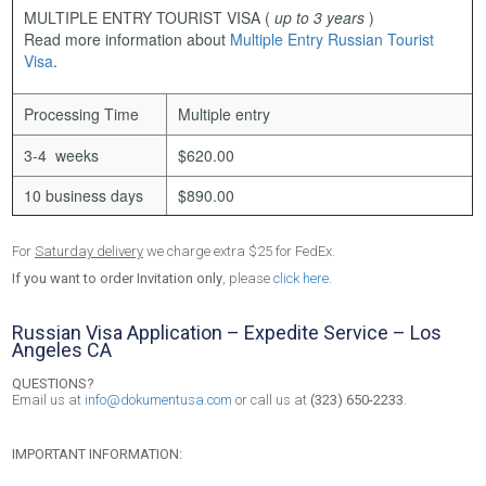
MULTIPLE ENTRY TOURIST VISA
(
up to 3 years
)
Read more information about
Multiple Entry Russian Tourist
Visa
.
Processing Time
Multiple entry
3-4 weeks
$620.00
10 business days
$890.00
For
Saturday delivery
we charge extra $25 for FedEx.
If you want to order Invitation only
, please
click here
.
Russian Visa Application – Expedite Service – Los
Angeles CA
QUESTIONS?
Email us at
info@dokumentusa.com
or call us at
(323) 650-2233
.
IMPORTANT INFORMATION: