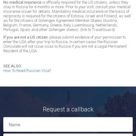
No medical insurance
is officially required for the US citizens, unless they
stay in Russia for 6 months or more. Prior to your visit, consult your medical
insurance issuer for details. Mandatory medical insurance on the basis of
reciprocity is required for the citizens of Estonia, Israel and Finland, as well
as for the citizens of Schengen Agreement Member-States (Austria,
Belgium, France, Germany, Greece, Italy, Luxembourg, Netherlands,
Portugal, Spain and other Schengen states). (link to TravelGuard)
If you are not a US citizen
, please submit evidence of your permission to
enter the USA after your trip to Russia. In certain cases the Russian
Consulate will not issue visas to Russia if you are not a Legal Permanent
Resident of the USA.
SEE ALSO:
How To Read Russian Visa?
Request a callback