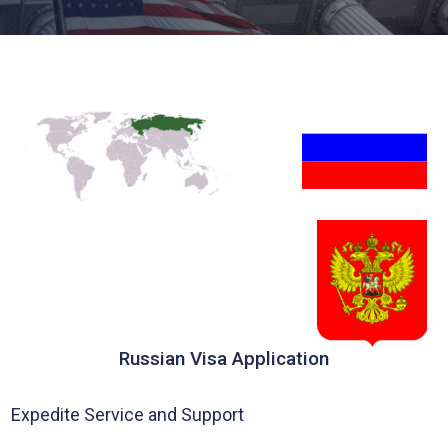
Russian Visa Application
Expedite Service and Support