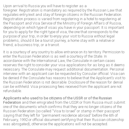
Upon arrival to Russia you will have to register as a
foreigner. Registration is mandatory as required by the Russian Law that
regulates entry/exit and stay of foreign citizens in the Russian Federation.
Registration process is varied from registering in a hotel to registering at
the Passport and Visa Service of the Ministry of Foreign Affairs of Russia,
depending on which type of visas you have in your passport. It is important
for you to apply for the right type of visa, the one that corresponds to the
purpose of your trip, in order to enjoy your visit to Russia without legal
problems, should it be a tourist journey, a home stay with a relative or
friend, a business trip, or a transit.
It is a courtesy of any country to allow entrance on its territory. Permission to
enter the Russian Federation is as well a courtesy of the State. In
accordance with the International Law, the Consulate in certain cases
reserves the right to consider your visa applications for as long as it deems
necessary. The Consulate may request additional documentation. Personal
interview with an applicant can be requested by Consular official. Visa can
be denied if the Consulate has reasons to believe that the Applicant’s visit to
the Russian Federation is not desirable. Disclosure of the reason for denial
can be withheld. Visa processing fees received from the applicant are not
refundable.
Applicants who used to be citizens of the USSR or of the Russian
Federation
and then emigrated from the USSR or from Russia must submit:
one of the documents which confirms that they are no longer citizens of the
Russian Federation (so called “Visa to Israel” or stamp in their passport
saying that they left for “permanent residence abroad” before the 6th of
February, 1992 or official document certifying that their Russian citizenship
was abrogated), otherwise the applications will not be accepted.