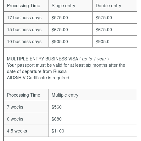
Processing Time
Single entry
Double entry
17 business days
$575.00
$575.00
15 business days
$675.00
$675.00
10 business days
$905.00
$905.0
MULTIPLE ENTRY BUSINESS VISA
(
up to 1 year
)
Your passport must be valid for at least
six months
after the
date of departure from Russia
AIDS/HIV Certificate is required.
Processing Time
Multiple entry
7 weeks
$560
6 weeks
$880
4.5 weeks
$1100